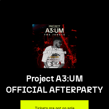
Project A3:UM
OFFICIAL AFTERPARTY
Tickets are not on sale