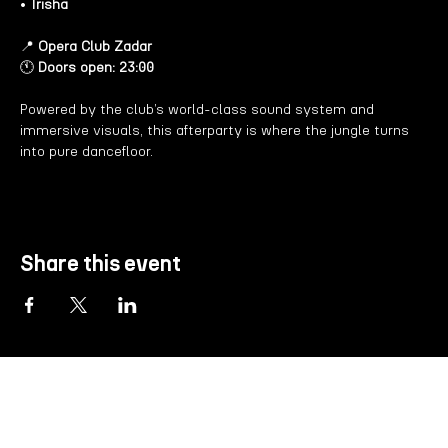
• 
Trisha
📍 
Opera Club Zadar
🕚 
Doors open: 23:00
Powered by the club’s world-class sound system and 
immersive visuals, this afterparty is where the jungle turns 
into pure dancefloor.
Share this event