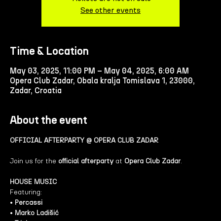
See other events
Time & Location
May 03, 2025, 11:00 PM – May 04, 2025, 6:00 AM
Opera Club Zadar, Obala kralja Tomislava 1, 23000,
Zadar, Croatia
About the event
OFFICIAL AFTERPARTY @ OPERA CLUB ZADAR
Join us for the 
official afterparty
 at 
Opera Club Zadar
.
HOUSE MUSIC 
Featuring: 
• 
Percassi
• 
Marko Ladišić