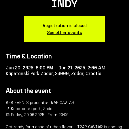
INDY
Registration is closed
See other events
Time & Location
Jun 20, 2025, 8:00 PM – Jun 21, 2025, 2:00 AM
Kapetanski Park Zadar, 23000, Zadar, Croatia
About the event
808 EVENTS presents: TRAP CAVIAR
📍 Kapetanski park, Zadar
📅 Friday, 20.06.2025 | From 20:00
Get ready for a dose of urban flavor – TRAP CAVIAR is coming 