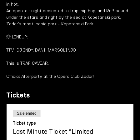
in hot.
An open-air night dedicated to trap, hip hop, and RnB sound – 
under the stars and right by the sea at Kapetanski park, 
Zadar’s most iconic park - Kapetanski Park
💥 LINEUP:
TTM, DJ INDY, DANI, MARSOLINJO
This is TRAP CAVIAR.
Official Afterparty at the Opera Club Zadar!
Tickets
Sale ended
Ticket type
Last Minute Ticket *Limited