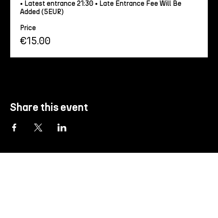
• Latest entrance 21:30 • Late Entrance Fee Will Be 
Added (5EUR)
Price
€15.00
Share this event