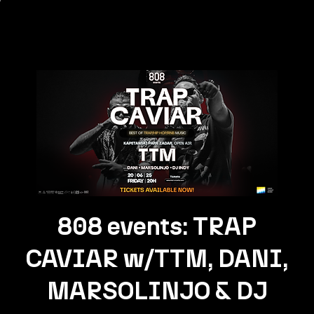
808 events: TRAP
CAVIAR w/TTM, DANI,
MARSOLINJO & DJ